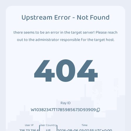
Upstream Error - Not Found
there seems to be an error in the target server! Please reach
out to the administrator responsible for the target host.
404
Ray ID
W10382347T1785985673D93909
User IP
User Country
Time
216.73.216.6
US
2026-08-06 03:07:55 UTC+0:00