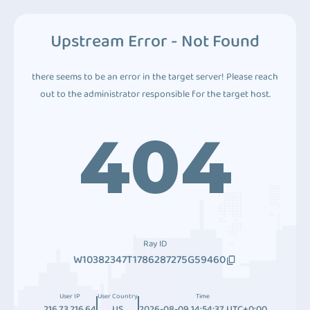
Upstream Error - Not Found
there seems to be an error in the target server! Please reach
out to the administrator responsible for the target host.
404
Ray ID
W10382347T1786287275G59460
User IP
User Country
Time
216.73.216.64
US
2026-08-09 14:54:37 UTC+0:00