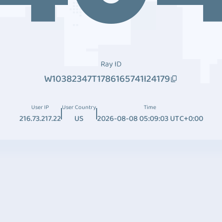
Ray ID
W10382347T1786165741I24179
User IP
User Country
Time
216.73.217.22
US
2026-08-08 05:09:03 UTC+0:00