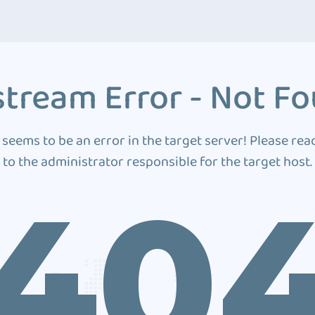
tream Error - Not F
 seems to be an error in the target server! Please rea
to the administrator responsible for the target host.
40