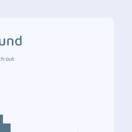
ound
ch out
4