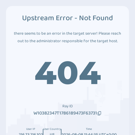
Upstream Error - Not Found
there seems to be an error in the target server! Please reach
out to the administrator responsible for the target host.
404
Ray ID
W10382347T1786189473F63731
User IP
User Country
Time
216.73.216.102
US
2026-08-08 11:44:35 UTC+0:00