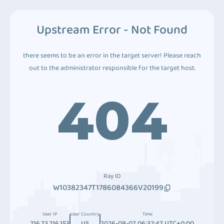
Upstream Error - Not Found
there seems to be an error in the target server! Please reach
out to the administrator responsible for the target host.
404
Ray ID
W10382347T1786084366V20199
User IP
User Country
Time
216.73.216.153
US
2026-08-07 06:32:47 UTC+0:00