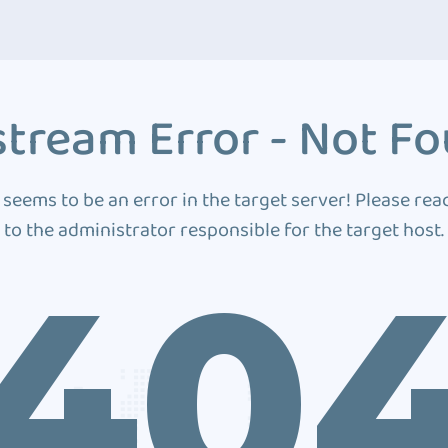
tream Error - Not F
 seems to be an error in the target server! Please rea
to the administrator responsible for the target host.
40