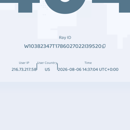
Ray ID
W10382347T1786027022I39520
User IP
User Country
Time
216.73.217.58
US
2026-08-06 14:37:04 UTC+0:00