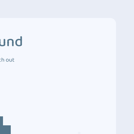
ound
ch out
4