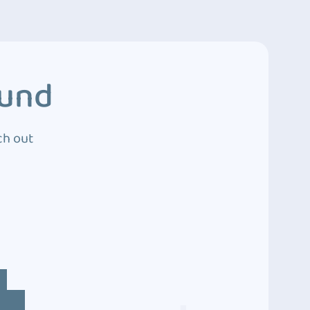
ound
ch out
4