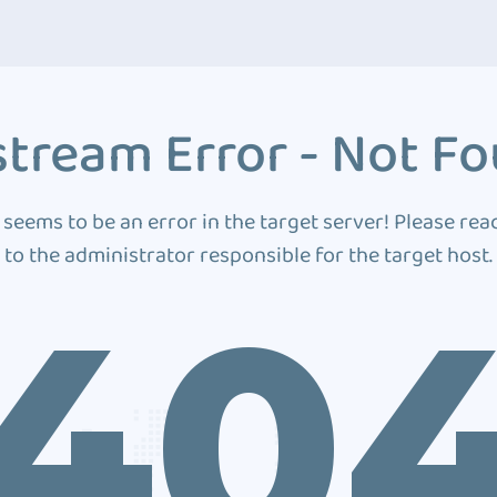
tream Error - Not F
 seems to be an error in the target server! Please rea
to the administrator responsible for the target host.
40