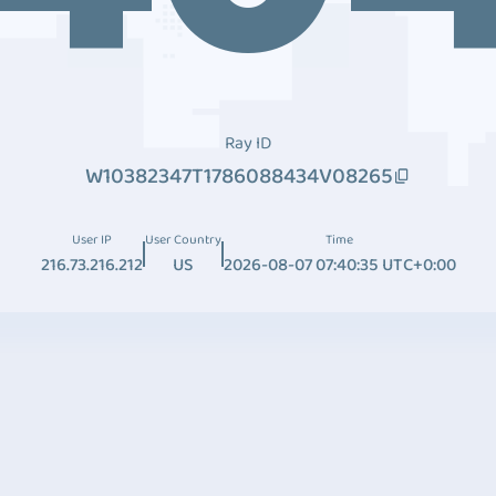
Ray ID
W10382347T1786088434V08265
User IP
User Country
Time
216.73.216.212
US
2026-08-07 07:40:35 UTC+0:00