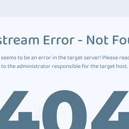
tream Error - Not F
 seems to be an error in the target server! Please rea
to the administrator responsible for the target host.
40