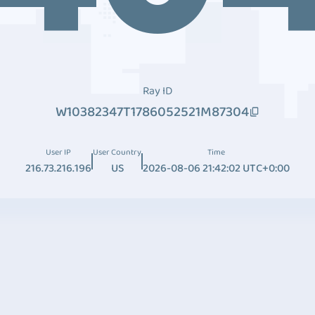
Ray ID
W10382347T1786052521M87304
User IP
User Country
Time
216.73.216.196
US
2026-08-06 21:42:02 UTC+0:00