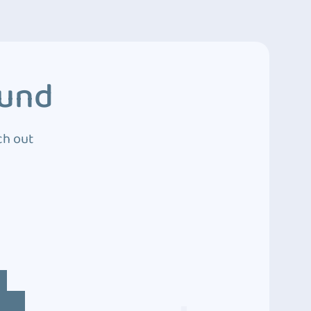
ound
ch out
4