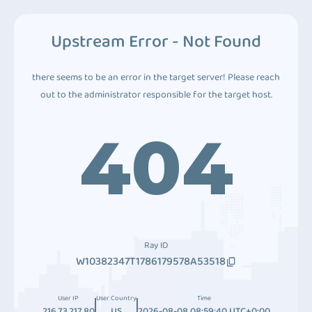
Upstream Error - Not Found
there seems to be an error in the target server! Please reach
out to the administrator responsible for the target host.
404
Ray ID
W10382347T1786179578A53518
User IP
User Country
Time
216.73.217.80
US
2026-08-08 08:59:40 UTC+0:00