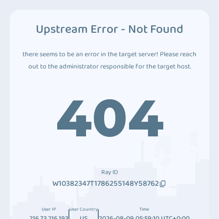
Upstream Error - Not Found
there seems to be an error in the target server! Please reach
out to the administrator responsible for the target host.
404
Ray ID
W10382347T1786255148Y58762
User IP
User Country
Time
216.73.216.193
US
2026-08-09 05:59:10 UTC+0:00