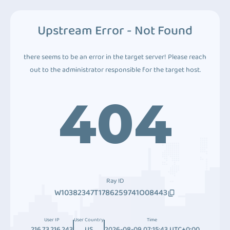
Upstream Error - Not Found
there seems to be an error in the target server! Please reach
out to the administrator responsible for the target host.
404
Ray ID
W10382347T1786259741O08443
User IP
User Country
Time
216.73.216.243
US
2026-08-09 07:15:43 UTC+0:00