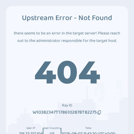
Upstream Error - Not Found
there seems to be an error in the target server! Please reach
out to the administrator responsible for the target host.
404
Ray ID
W10382347T1786102878T82275
User IP
User Country
Time
216.73.217.104
US
2026-08-07 11:41:20 UTC+0:00