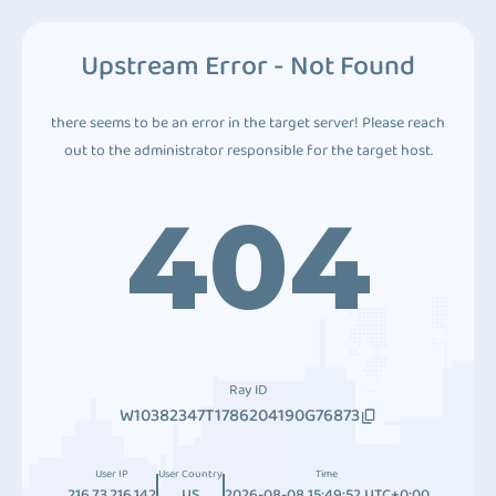
Upstream Error - Not Found
there seems to be an error in the target server! Please reach
out to the administrator responsible for the target host.
404
Ray ID
W10382347T1786204190G76873
User IP
User Country
Time
216.73.216.142
US
2026-08-08 15:49:52 UTC+0:00