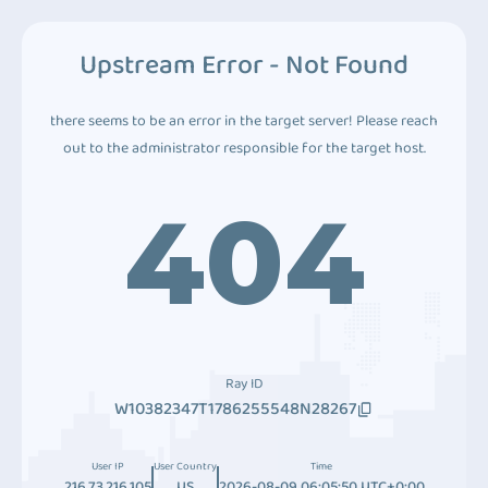
Upstream Error - Not Found
there seems to be an error in the target server! Please reach
out to the administrator responsible for the target host.
404
Ray ID
W10382347T1786255548N28267
User IP
User Country
Time
216.73.216.105
US
2026-08-09 06:05:50 UTC+0:00