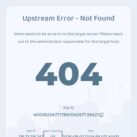
Upstream Error - Not Found
there seems to be an error in the target server! Please reach
out to the administrator responsible for the target host.
404
Ray ID
W10382347T1786104297T38427
User IP
User Country
Time
216.73.216.247
US
2026-08-07 12:04:59 UTC+0:00