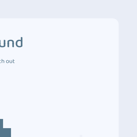
ound
ch out
4