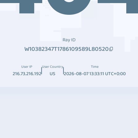
Ray ID
W10382347T1786109589L80520
User IP
User Country
Time
216.73.216.192
US
2026-08-07 13:33:11 UTC+0:00