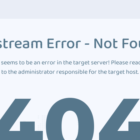
tream Error - Not F
 seems to be an error in the target server! Please rea
to the administrator responsible for the target host.
40