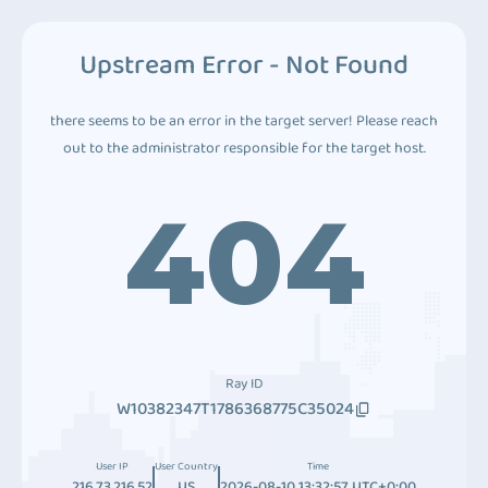
Upstream Error - Not Found
there seems to be an error in the target server! Please reach
out to the administrator responsible for the target host.
404
Ray ID
W10382347T1786368775C35024
User IP
User Country
Time
216.73.216.52
US
2026-08-10 13:32:57 UTC+0:00