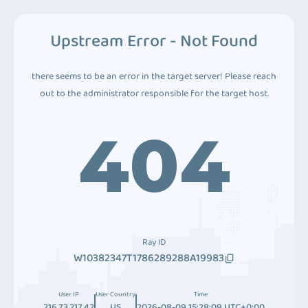
Upstream Error - Not Found
there seems to be an error in the target server! Please reach
out to the administrator responsible for the target host.
404
Ray ID
W10382347T1786289288A19983
User IP
User Country
Time
216.73.217.42
US
2026-08-09 15:28:09 UTC+0:00