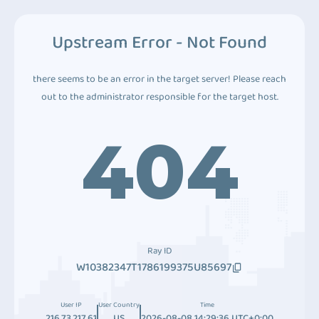
Upstream Error - Not Found
there seems to be an error in the target server! Please reach
out to the administrator responsible for the target host.
404
Ray ID
W10382347T1786199375U85697
User IP
User Country
Time
216.73.217.61
US
2026-08-08 14:29:36 UTC+0:00