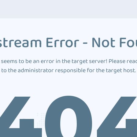
tream Error - Not F
 seems to be an error in the target server! Please rea
to the administrator responsible for the target host.
40