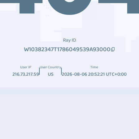
Ray ID
W10382347T1786049539A93000
User IP
User Country
Time
216.73.217.59
US
2026-08-06 20:52:21 UTC+0:00