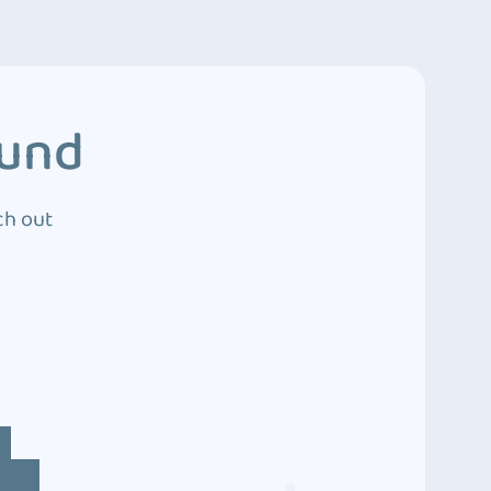
ound
ch out
4