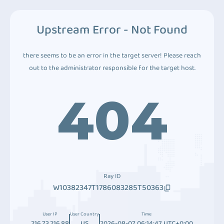
Upstream Error - Not Found
there seems to be an error in the target server! Please reach
out to the administrator responsible for the target host.
404
Ray ID
W10382347T1786083285T50363
User IP
User Country
Time
216.73.216.88
US
2026-08-07 06:14:47 UTC+0:00