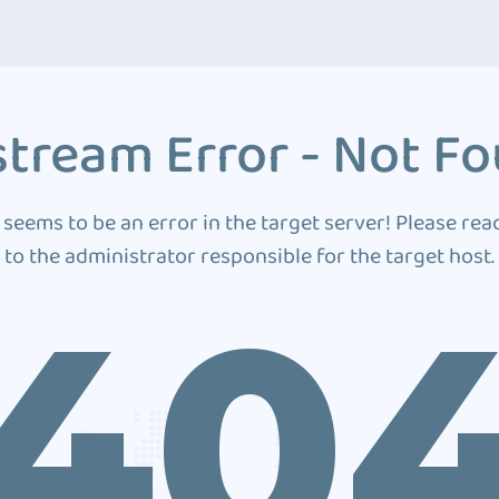
tream Error - Not F
 seems to be an error in the target server! Please rea
to the administrator responsible for the target host.
40