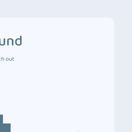
ound
ch out
4