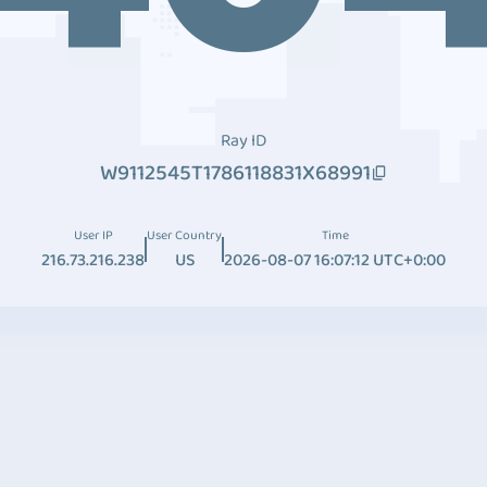
Ray ID
W9112545T1786118831X68991
User IP
User Country
Time
216.73.216.238
US
2026-08-07 16:07:12 UTC+0:00