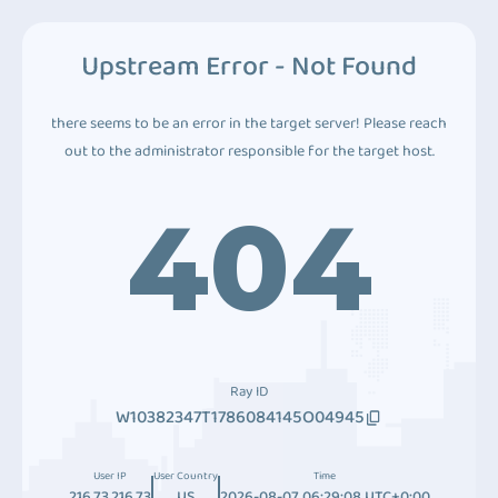
Upstream Error - Not Found
there seems to be an error in the target server! Please reach
out to the administrator responsible for the target host.
404
Ray ID
W10382347T1786084145O04945
User IP
User Country
Time
216.73.216.73
US
2026-08-07 06:29:08 UTC+0:00