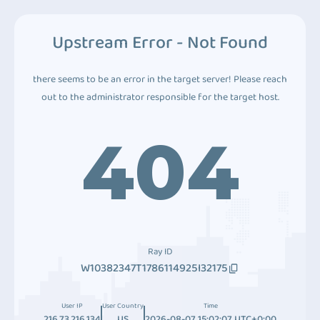
Upstream Error - Not Found
there seems to be an error in the target server! Please reach
out to the administrator responsible for the target host.
404
Ray ID
W10382347T1786114925I32175
User IP
User Country
Time
216.73.216.134
US
2026-08-07 15:02:07 UTC+0:00