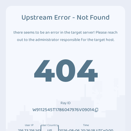
Upstream Error - Not Found
there seems to be an error in the target server! Please reach
out to the administrator responsible for the target host.
404
Ray ID
W9112545T1786047976V09014
User IP
User Country
Time
216.73.216.141
US
2026-08-06 20:26:18 UTC+0:00