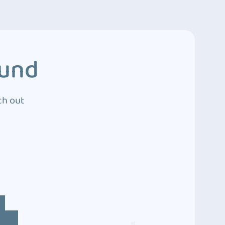
ound
ch out
4