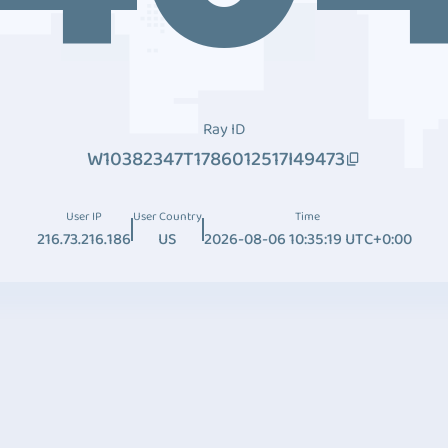
Ray ID
W10382347T1786012517I49473
User IP
User Country
Time
216.73.216.186
US
2026-08-06 10:35:19 UTC+0:00