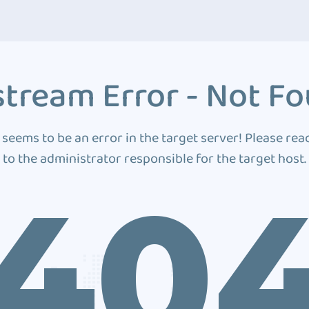
tream Error - Not F
 seems to be an error in the target server! Please rea
to the administrator responsible for the target host.
40