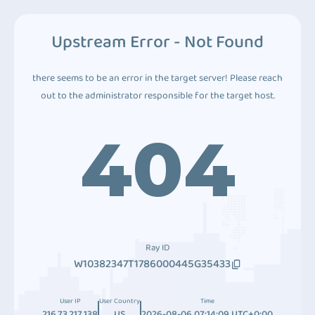
Upstream Error - Not Found
there seems to be an error in the target server! Please reach
out to the administrator responsible for the target host.
404
Ray ID
W10382347T1786000445G35433
User IP
User Country
Time
216.73.217.138
US
2026-08-06 07:14:09 UTC+0:00