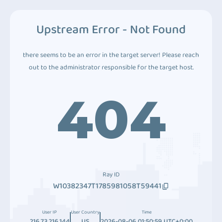
Upstream Error - Not Found
there seems to be an error in the target server! Please reach
out to the administrator responsible for the target host.
404
Ray ID
W10382347T1785981058T59441
User IP
User Country
Time
216.73.216.144
US
2026-08-06 01:50:59 UTC+0:00