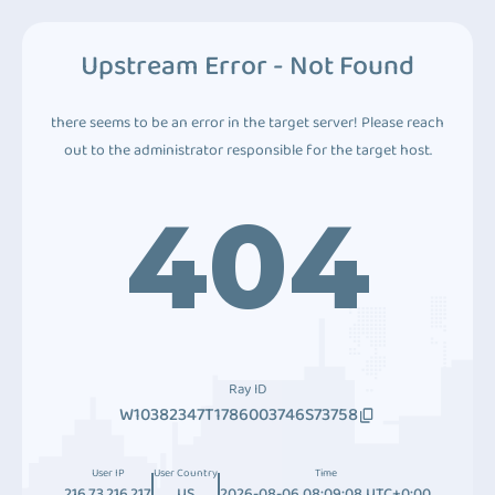
Upstream Error - Not Found
there seems to be an error in the target server! Please reach
out to the administrator responsible for the target host.
404
Ray ID
W10382347T1786003746S73758
User IP
User Country
Time
216.73.216.217
US
2026-08-06 08:09:08 UTC+0:00