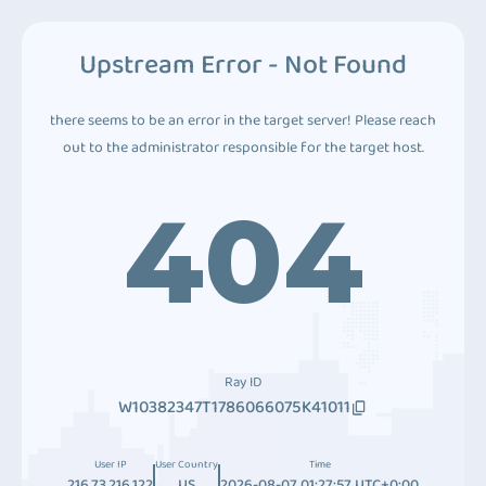
Upstream Error - Not Found
there seems to be an error in the target server! Please reach
out to the administrator responsible for the target host.
404
Ray ID
W10382347T1786066075K41011
User IP
User Country
Time
216.73.216.122
US
2026-08-07 01:27:57 UTC+0:00