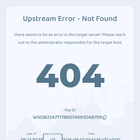
Upstream Error - Not Found
there seems to be an error in the target server! Please reach
out to the administrator responsible for the target host.
404
Ray ID
W10382347T1786074093D68709
User IP
User Country
Time
216.73.217.58
US
2026-08-07 03:41:35 UTC+0:00