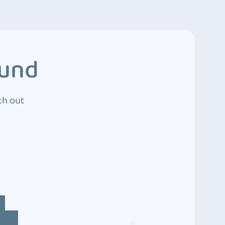
ound
ch out
4