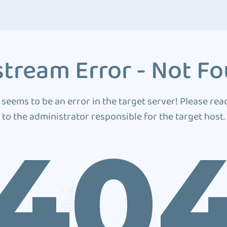
tream Error - Not F
 seems to be an error in the target server! Please rea
to the administrator responsible for the target host.
40