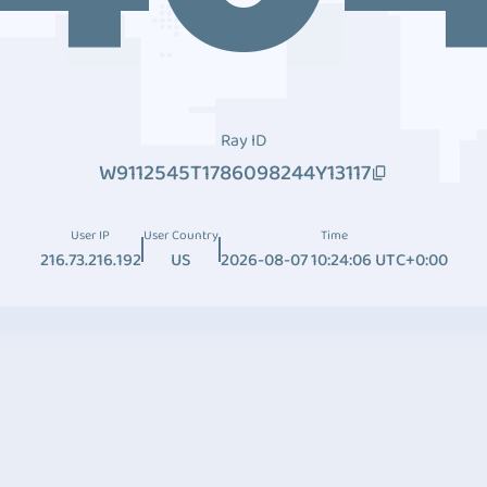
Ray ID
W9112545T1786098244Y13117
User IP
User Country
Time
216.73.216.192
US
2026-08-07 10:24:06 UTC+0:00