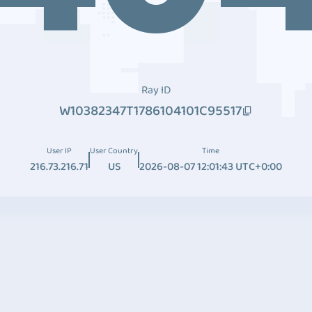
Ray ID
W10382347T1786104101C95517
User IP
User Country
Time
216.73.216.71
US
2026-08-07 12:01:43 UTC+0:00