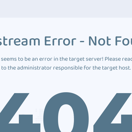
tream Error - Not F
 seems to be an error in the target server! Please rea
to the administrator responsible for the target host.
40