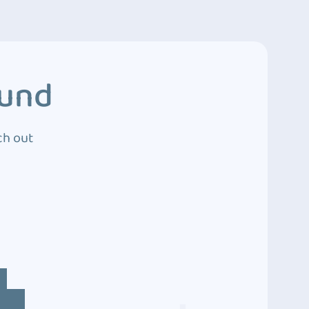
ound
ch out
4